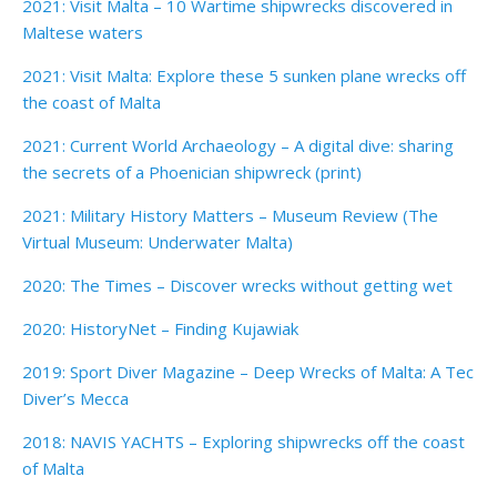
2021: Visit Malta – 10 Wartime shipwrecks discovered in
Maltese waters
2021: Visit Malta: Explore these 5 sunken plane wrecks off
the coast of Malta
2021: Current World Archaeology – A digital dive: sharing
the secrets of a Phoenician shipwreck (print)
2021: Military History Matters – Museum Review (The
Virtual Museum: Underwater Malta)
2020: The Times – Discover wrecks without getting wet
2020: HistoryNet – Finding Kujawiak
2019: Sport Diver Magazine – Deep Wrecks of Malta: A Tec
Diver’s Mecca
2018: NAVIS YACHTS – Exploring shipwrecks off the coast
of Malta