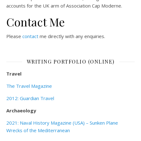
accounts for the UK arm of Association Cap Moderne.
Contact Me
Please
contact
me directly with any enquiries.
WRITING PORTFOLIO (ONLINE)
Travel
The Travel Magazine
2012: Guardian Travel
Archaeology
2021: Naval History Magazine (USA) – Sunken Plane
Wrecks of the Mediterranean