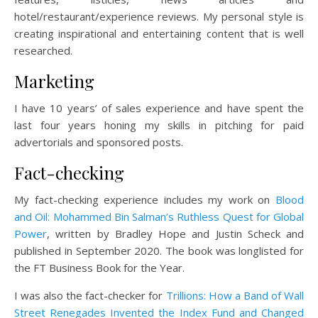
hotel/restaurant/experience reviews. My personal style is
creating inspirational and entertaining content that is well
researched.
Marketing
I have 10 years’ of sales experience and have spent the
last four years honing my skills in pitching for paid
advertorials and sponsored posts.
Fact-checking
My fact-checking experience includes my work on
Blood
and Oil: Mohammed Bin Salman’s Ruthless Quest for Global
Power
, written by Bradley Hope and Justin Scheck and
published in September 2020. The book was longlisted for
the FT Business Book for the Year.
I was also the fact-checker for
Trillions: How a Band of Wall
Street Renegades Invented the Index Fund and Changed