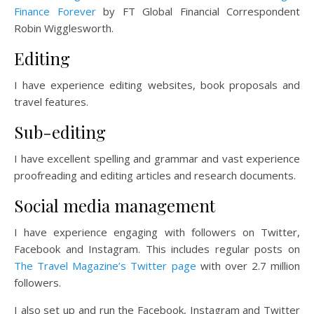
Finance Forever
by FT Global Financial Correspondent
Robin Wigglesworth.
Editing
I have experience editing websites, book proposals and
travel features.
Sub-editing
I have excellent spelling and grammar and vast experience
proofreading and editing articles and research documents.
Social media management
I have experience engaging with followers on Twitter,
Facebook and Instagram. This includes regular posts on
The Travel Magazine’s Twitter page
with over 2.7 million
followers.
I also set up and run the Facebook, Instagram and Twitter