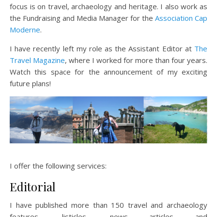
focus is on travel, archaeology and heritage. I also work as
the Fundraising and Media Manager for the
Association Cap
Moderne
.
I have recently left my role as the Assistant Editor at
The
Travel Magazine
, where I worked for more than four years.
Watch this space for the announcement of my exciting
future plans!
I offer the following services:
Editorial
I have published more than 150 travel and archaeology
features, listicles, news articles and