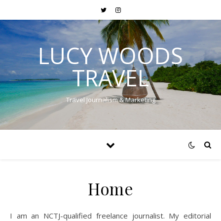
LUCY WOODS
TRAVEL
Travel Journalism & Marketing
Home
I am an NCTJ-qualified freelance journalist. My editorial