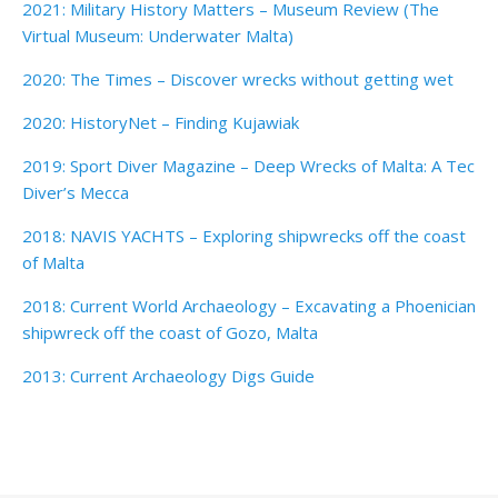
2021: Military History Matters – Museum Review (The
Virtual Museum: Underwater Malta)
2020: The Times – Discover wrecks without getting wet
2020: HistoryNet – Finding Kujawiak
2019: Sport Diver Magazine – Deep Wrecks of Malta: A Tec
Diver’s Mecca
2018: NAVIS YACHTS – Exploring shipwrecks off the coast
of Malta
2018: Current World Archaeology – Excavating a Phoenician
shipwreck off the coast of Gozo, Malta
2013: Current Archaeology Digs Guide