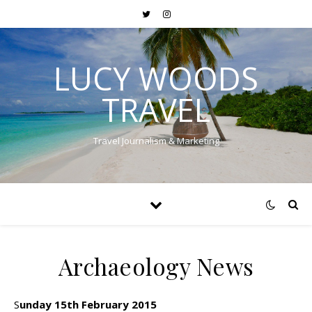
LUCY WOODS
TRAVEL
Travel Journalism & Marketing
Archaeology News
Sunday 15th February 2015