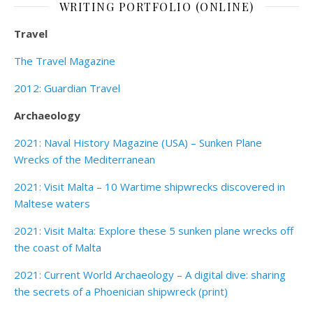
WRITING PORTFOLIO (ONLINE)
Travel
The Travel Magazine
2012: Guardian Travel
Archaeology
2021: Naval History Magazine (USA) – Sunken Plane
Wrecks of the Mediterranean
2021: Visit Malta – 10 Wartime shipwrecks discovered in
Maltese waters
2021: Visit Malta: Explore these 5 sunken plane wrecks off
the coast of Malta
2021: Current World Archaeology – A digital dive: sharing
the secrets of a Phoenician shipwreck (print)