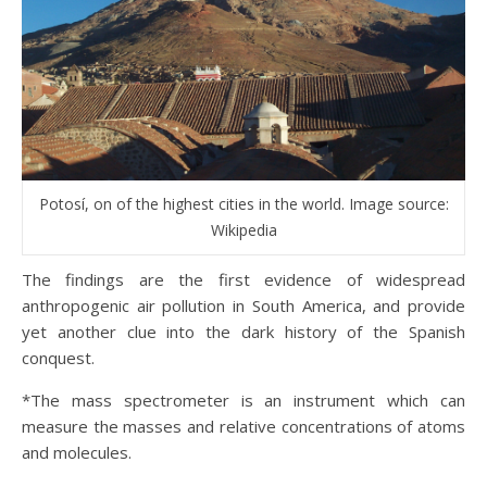
Potosí, on of the highest cities in the world. Image source:
Wikipedia
The findings are the first evidence of widespread
anthropogenic air pollution in South America, and provide
yet another clue into the dark history of the Spanish
conquest.
*The mass spectrometer is an instrument which can
measure the masses and relative concentrations of atoms
and molecules.