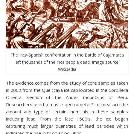
The Inca-Spanish confrontation in the Battle of Cajamarca
left thousands of the Inca people dead. Image source:
Wikipedia
The evidence comes from the study of core samples taken
in 2003 from the Quelccaya ice cap located in the Cordillera
Oriental section of the Andes mountains of Peru.
Researchers used a mass spectrometer* to measure the
amount and type of certain chemicals in these samples
including lead. From the late 1500’s, the ice began
capturing much larger quantities of lead particles which
indicates the rise in toxic air pollution.