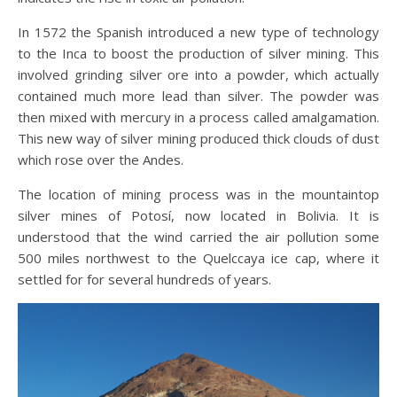
In 1572 the Spanish introduced a new type of technology
to the Inca to boost the production of silver mining. This
involved grinding silver ore into a powder, which actually
contained much more lead than silver. The powder was
then mixed with mercury in a process called amalgamation.
This new way of silver mining produced thick clouds of dust
which rose over the Andes.
The location of mining process was in the mountaintop
silver mines of Potosí, now located in Bolivia. It is
understood that the wind carried the air pollution some
500 miles northwest to the Quelccaya ice cap, where it
settled for for several hundreds of years.