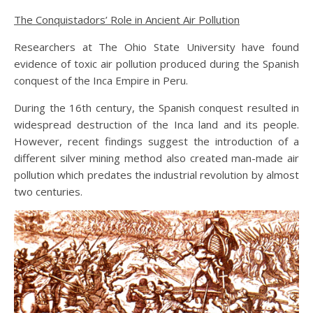
The Conquistadors’ Role in Ancient Air Pollution
Researchers at The Ohio State University have found
evidence of toxic air pollution produced during the Spanish
conquest of the Inca Empire in Peru.
During the 16th century, the Spanish conquest resulted in
widespread destruction of the Inca land and its people.
However, recent findings suggest the introduction of a
different silver mining method also created man-made air
pollution which predates the industrial revolution by almost
two centuries.