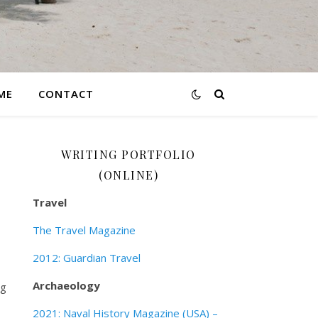
ME
CONTACT
WRITING PORTFOLIO
(ONLINE)
Travel
The Travel Magazine
2012: Guardian Travel
Archaeology
ng
2021: Naval History Magazine (USA) –