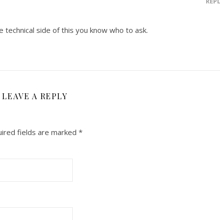
REP
e technical side of this you know who to ask.
LEAVE A REPLY
ired fields are marked
*