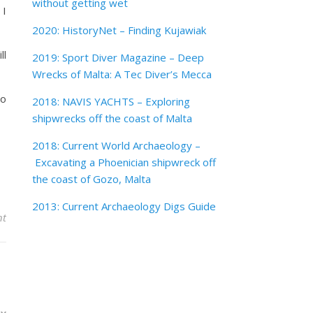
without getting wet
 I
2020: HistoryNet – Finding Kujawiak
ll
2019: Sport Diver Magazine – Deep
Wrecks of Malta: A Tec Diver’s Mecca
to
2018: NAVIS YACHTS – Exploring
shipwrecks off the coast of Malta
2018: Current World Archaeology –
Excavating a Phoenician shipwreck off
the coast of Gozo, Malta
2013: Current Archaeology Digs Guide
nt