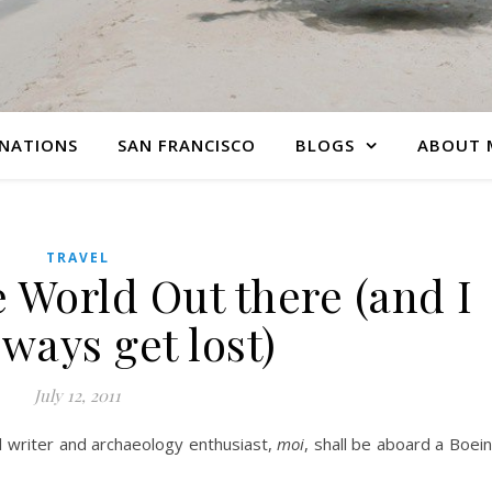
INATIONS
SAN FRANCISCO
BLOGS
ABOUT 
TRAVEL
 World Out there (and I
lways get lost)
July 12, 2011
l writer and archaeology enthusiast,
moi
, shall be aboard a Boei