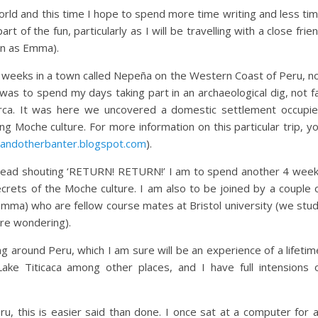
 world and this time I hope to spend more time writing and less ti
art of the fun, particularly as I will be travelling with a close frie
wn as Emma).
ic weeks in a town called Nepeña on the Western Coast of Peru, n
I was to spend my days taking part in an archaeological dig, not f
rca. It was here we uncovered a domestic settlement occupi
g Moche culture. For more information on this particular trip, y
sandotherbanter.blogspot.com
).
y head shouting ‘RETURN! RETURN!’ I am to spend another 4 wee
ecrets of the Moche culture. I am also to be joined by a couple 
e Emma) who are fellow course mates at Bristol university (we stu
re wondering).
g around Peru, which I am sure will be an experience of a lifetim
ke Titicaca among other places, and I have full intensions 
u, this is easier said than done. I once sat at a computer for 