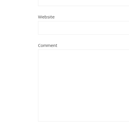
Website
Comment