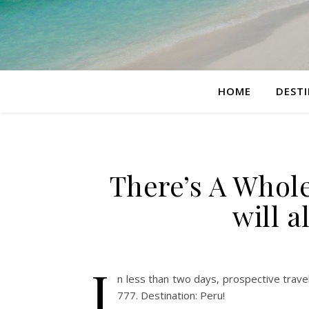
HOME
DEST
There’s A Whole
will a
I
n less than two days, prospective trave
777. Destination: Peru!