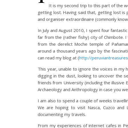
It is my second trip to this part of the
getting lost. Having said that, getting lost is p
and organiser extraordinaire (commonly kno
In July and August 2010, I spent four fantast
far from the (rather fishy) city of Chimbote. 
from the derelict Moche temple of Pañama
around a thousand years ago by the fascinatin
can read my blog at (
http://peruviantreasure
This year, unable to ignore the voices in m
digging in the dust, looking to uncover the s
friends from University (including the illusiv
Archaeology and Anthropology in case you we
I am also to spend a couple of weeks travellin
We are hoping to visit Nasca, Cuzco and La
documenting my travels.
From my experiences of internet cafes in Per