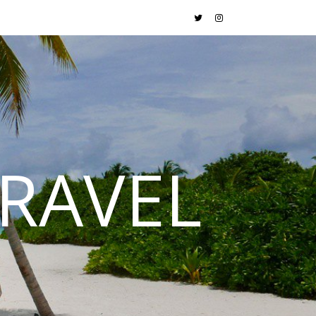
RAVEL