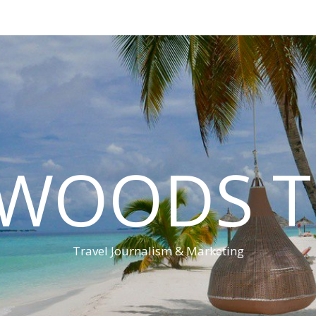
 WOODS T
Travel Journalism & Marketing