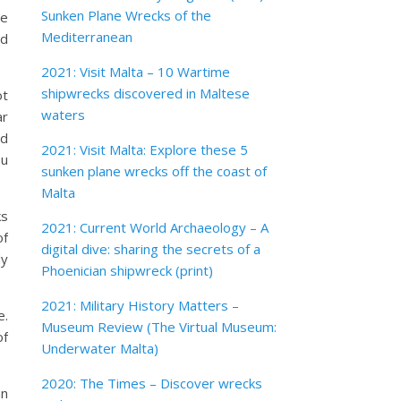
Sunken Plane Wrecks of the
me
Mediterranean
nd
2021: Visit Malta – 10 Wartime
shipwrecks discovered in Maltese
ot
waters
ar
ed
2021: Visit Malta: Explore these 5
ou
sunken plane wrecks off the coast of
Malta
ks
2021: Current World Archaeology – A
of
digital dive: sharing the secrets of a
dy
Phoenician shipwreck (print)
2021: Military History Matters –
e.
Museum Review (The Virtual Museum:
of
Underwater Malta)
2020: The Times – Discover wrecks
an