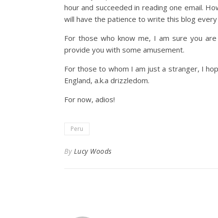
hour and succeeded in reading one email. Howe
will have the patience to write this blog every
For those who know me, I am sure you are w
provide you with some amusement.
For those to whom I am just a stranger, I hop
England, a.k.a drizzledom.
For now, adios!
Peru
By
Lucy Woods