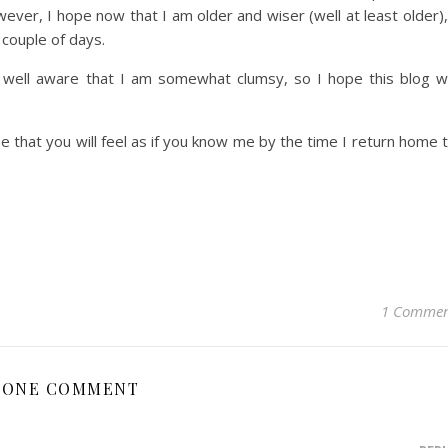
ver, I hope now that I am older and wiser (well at least older),
 couple of days.
ell aware that I am somewhat clumsy, so I hope this blog wi
e that you will feel as if you know me by the time I return home 
1 Comme
ONE COMMENT