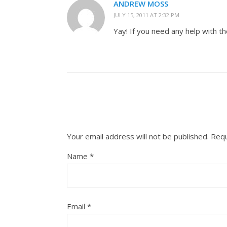
ANDREW MOSS
JULY 15, 2011 AT 2:32 PM
Yay! If you need any help with th
Your email address will not be published.
Requ
Name
*
Email
*