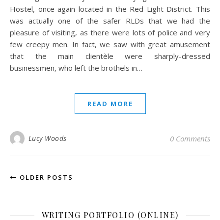
Hostel, once again located in the Red Light District. This
was actually one of the safer RLDs that we had the
pleasure of visiting, as there were lots of police and very
few creepy men. In fact, we saw with great amusement
that the main clientèle were sharply-dressed
businessmen, who left the brothels in…
READ MORE
Lucy Woods
0 Comments
OLDER POSTS
WRITING PORTFOLIO (ONLINE)