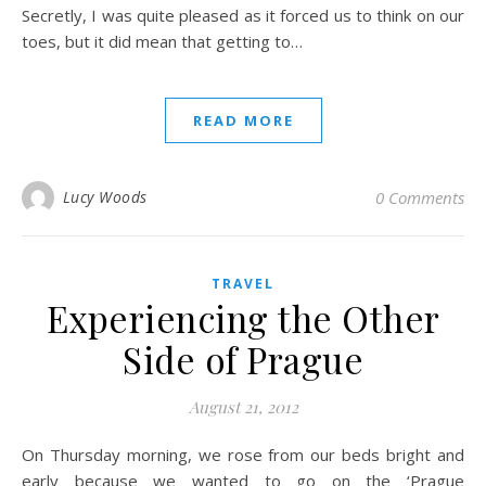
Secretly, I was quite pleased as it forced us to think on our
toes, but it did mean that getting to…
READ MORE
Lucy Woods
0 Comments
TRAVEL
Experiencing the Other
Side of Prague
August 21, 2012
On Thursday morning, we rose from our beds bright and
early because we wanted to go on the ‘Prague