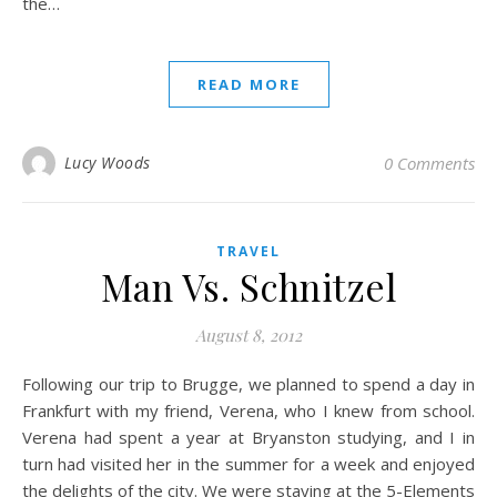
the…
READ MORE
Lucy Woods
0 Comments
TRAVEL
Man Vs. Schnitzel
August 8, 2012
Following our trip to Brugge, we planned to spend a day in
Frankfurt with my friend, Verena, who I knew from school.
Verena had spent a year at Bryanston studying, and I in
turn had visited her in the summer for a week and enjoyed
the delights of the city. We were staying at the 5-Elements