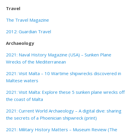
Travel
The Travel Magazine
2012: Guardian Travel
Archaeology
2021: Naval History Magazine (USA) – Sunken Plane
Wrecks of the Mediterranean
2021: Visit Malta – 10 Wartime shipwrecks discovered in
Maltese waters
2021: Visit Malta: Explore these 5 sunken plane wrecks off
the coast of Malta
2021: Current World Archaeology – A digital dive: sharing
the secrets of a Phoenician shipwreck (print)
2021: Military History Matters – Museum Review (The