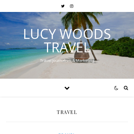
LUCY WOODS
TRAVEL
Travel Journalism & Marketing
TRAVEL