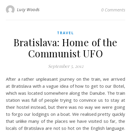
Lucy Woods
0 Comments
TRAVEL
Bratislava: Home of the
Communist UFO
September 5, 2012
After a rather unpleasant journey on the train, we arrived
at Bratislava with a vague idea of how to get to our Botel,
which was located somewhere along the Danube. The train
station was full of people trying to convince us to stay at
their hostel instead, but there was no way we were going
to forgo our lodgings on a boat. We realised pretty quickly
that unlike many of the places we have visited so far, the
locals of Bratislava are not so hot on the English language.