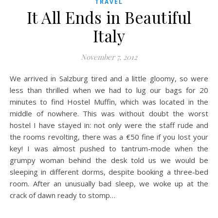
TRAVEL
It All Ends in Beautiful
Italy
November 7, 2012
We arrived in Salzburg tired and a little gloomy, so were
less than thrilled when we had to lug our bags for 20
minutes to find Hostel Muffin, which was located in the
middle of nowhere. This was without doubt the worst
hostel I have stayed in: not only were the staff rude and
the rooms revolting, there was a €50 fine if you lost your
key! I was almost pushed to tantrum-mode when the
grumpy woman behind the desk told us we would be
sleeping in different dorms, despite booking a three-bed
room. After an unusually bad sleep, we woke up at the
crack of dawn ready to stomp…