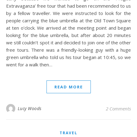
Extravaganza’ free tour that had been recommended to us
by a fellow traveller. We were instructed to look for the
people carrying the blue umbrella at the Old Town Square
at ten o’clock. We arrived at the meeting point and began
looking for the blue umbrella, but after about 20 minutes
we still couldn’t spot it and decided to join one of the other
free tours. There was a friendly-looking guy with a huge
green umbrella who told us his tour began at 10:45, so we
went for a walk then…
READ MORE
Lucy Woods
2 Comments
TRAVEL