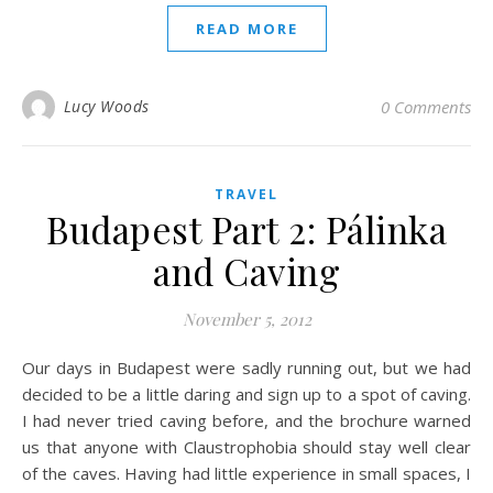
READ MORE
Lucy Woods
0 Comments
TRAVEL
Budapest Part 2: Pálinka
and Caving
November 5, 2012
Our days in Budapest were sadly running out, but we had
decided to be a little daring and sign up to a spot of caving.
I had never tried caving before, and the brochure warned
us that anyone with Claustrophobia should stay well clear
of the caves. Having had little experience in small spaces, I