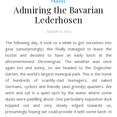
TRAVEL
Admiring the Bavarian
Lederhosen
August 9, 2012
The following day, it took us a while to get ourselves into
gear (unsurprisingly). We finally managed to leave the
hostel and decided to have an early lunch at the
aforementioned Zitronengras. The weather was once
again hot and sunny, so we headed to the Englischer
Garten, the world’s largest municipal park. This is the home
of hundreds of scantily-clad teenagers, old naked
Germans, cyclists and friendly (and greedy) quackers. We
went and sat in a quiet spot by the water where some
ducks were paddling about. One particularly inquisitive duck
hopped out and very slowly edged towards us,
presumingly hoping we could provide it with some lunch. In