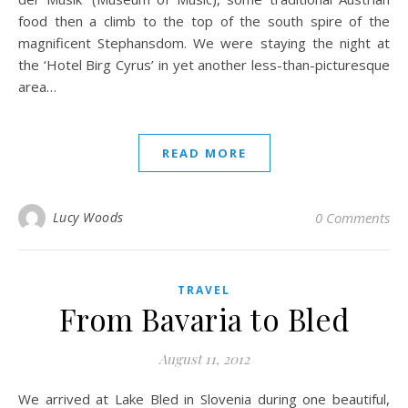
food then a climb to the top of the south spire of the
magnificent Stephansdom. We were staying the night at
the ‘Hotel Birg Cyrus’ in yet another less-than-picturesque
area…
READ MORE
Lucy Woods
0 Comments
TRAVEL
From Bavaria to Bled
August 11, 2012
We arrived at Lake Bled in Slovenia during one beautiful,