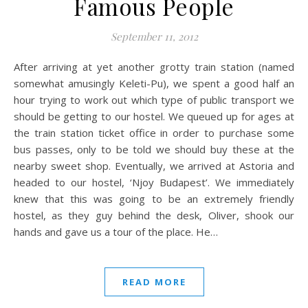
Famous People
September 11, 2012
After arriving at yet another grotty train station (named
somewhat amusingly Keleti-Pu), we spent a good half an
hour trying to work out which type of public transport we
should be getting to our hostel. We queued up for ages at
the train station ticket office in order to purchase some
bus passes, only to be told we should buy these at the
nearby sweet shop. Eventually, we arrived at Astoria and
headed to our hostel, ‘Njoy Budapest’. We immediately
knew that this was going to be an extremely friendly
hostel, as they guy behind the desk, Oliver, shook our
hands and gave us a tour of the place. He…
READ MORE