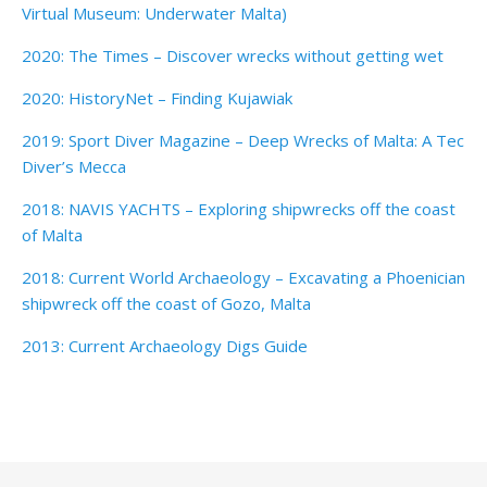
Virtual Museum: Underwater Malta)
2020: The Times – Discover wrecks without getting wet
2020: HistoryNet – Finding Kujawiak
2019: Sport Diver Magazine – Deep Wrecks of Malta: A Tec
Diver’s Mecca
2018: NAVIS YACHTS – Exploring shipwrecks off the coast
of Malta
2018: Current World Archaeology – Excavating a Phoenician
shipwreck off the coast of Gozo, Malta
2013: Current Archaeology Digs Guide