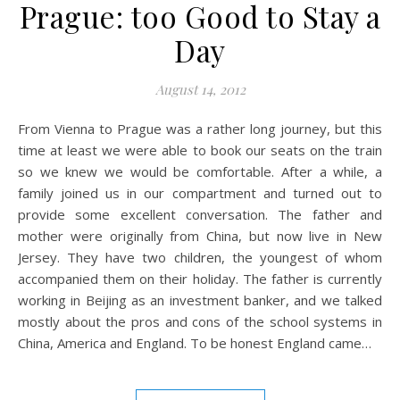
Prague: too Good to Stay a
Day
August 14, 2012
From Vienna to Prague was a rather long journey, but this
time at least we were able to book our seats on the train
so we knew we would be comfortable. After a while, a
family joined us in our compartment and turned out to
provide some excellent conversation. The father and
mother were originally from China, but now live in New
Jersey. They have two children, the youngest of whom
accompanied them on their holiday. The father is currently
working in Beijing as an investment banker, and we talked
mostly about the pros and cons of the school systems in
China, America and England. To be honest England came…