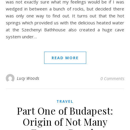
was not exactly sure what my feelings would be if I was
wedged in between a bunch of rocks, but decided there
was only one way to find out. It turns out that the hot
springs which provided us with the delicious heated water
at the Szechenyi Bathhouse also created a huge cave
system under…
READ MORE
Lucy Woods
0 Comments
TRAVEL
Part One of Budapest:
Origin of Not Many