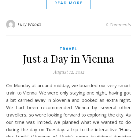
READ MORE
Lucy Woods
0 Comments
TRAVEL
Just a Day in Vienna
August 12, 2012
On Monday at around midday, we boarded our very smart
train to Vienna. We were only staying one night, having got
a bit carried away in Slovenia and booked an extra night.
We had been recommended Vienna by several other
travellers, so were looking forward to exploring the city. As
our time was limited, we planned what we wanted to do
during the day on Tuesday: a trip to the interactive ‘Haus
der Musik’ (Museum of Music), some traditional Austrian