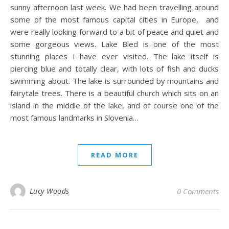
sunny afternoon last week. We had been travelling around
some of the most famous capital cities in Europe, and
were really looking forward to a bit of peace and quiet and
some gorgeous views. Lake Bled is one of the most
stunning places I have ever visited. The lake itself is
piercing blue and totally clear, with lots of fish and ducks
swimming about. The lake is surrounded by mountains and
fairytale trees. There is a beautiful church which sits on an
island in the middle of the lake, and of course one of the
most famous landmarks in Slovenia…
READ MORE
Lucy Woods
0 Comments