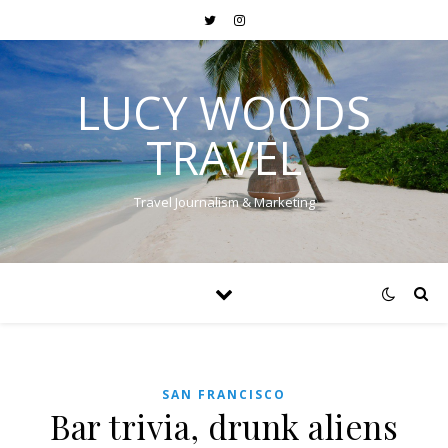
LUCY WOODS
TRAVEL
Travel Journalism & Marketing
SAN FRANCISCO
Bar trivia, drunk aliens