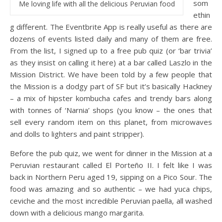
som
Me loving life with all the delicious Peruvian food
ethin
g different. The Eventbrite App is really useful as there are
dozens of events listed daily and many of them are free.
From the list, I signed up to a free pub quiz (or ‘bar trivia’
as they insist on calling it here) at a bar called Laszlo in the
Mission District. We have been told by a few people that
the Mission is a dodgy part of SF but it’s basically Hackney
– a mix of hipster kombucha cafes and trendy bars along
with tonnes of ‘Narnia’ shops (you know – the ones that
sell every random item on this planet, from microwaves
and dolls to lighters and paint stripper).
Before the pub quiz, we went for dinner in the Mission at a
Peruvian restaurant called El Porteño II. I felt like I was
back in Northern Peru aged 19, sipping on a Pico Sour. The
food was amazing and so authentic – we had yuca chips,
ceviche and the most incredible Peruvian paella, all washed
down with a delicious mango margarita.