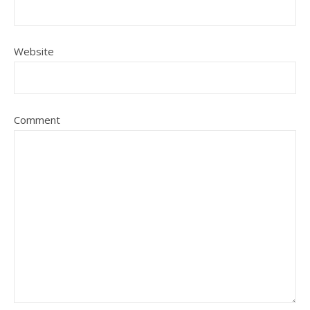
Website
Comment