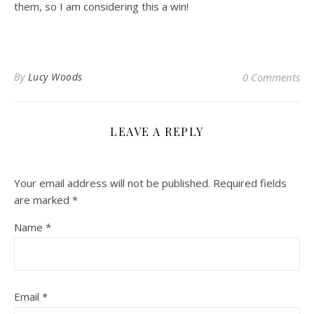
them, so I am considering this a win!
By
Lucy Woods
0 Comments
LEAVE A REPLY
Your email address will not be published.
Required fields
are marked
*
Name
*
Email
*