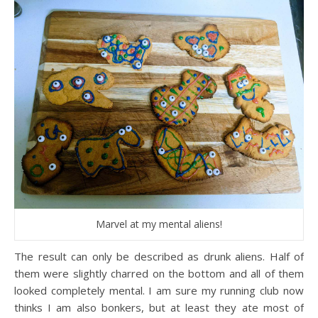
Marvel at my mental aliens!
The result can only be described as drunk aliens. Half of
them were slightly charred on the bottom and all of them
looked completely mental. I am sure my running club now
thinks I am also bonkers, but at least they ate most of