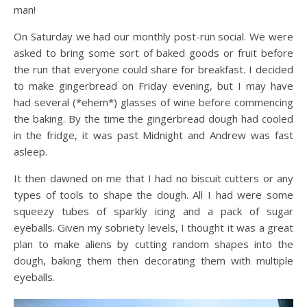
man!
On Saturday we had our monthly post-run social. We were
asked to bring some sort of baked goods or fruit before
the run that everyone could share for breakfast. I decided
to make gingerbread on Friday evening, but I may have
had several (*ehem*) glasses of wine before commencing
the baking. By the time the gingerbread dough had cooled
in the fridge, it was past Midnight and Andrew was fast
asleep.
It then dawned on me that I had no biscuit cutters or any
types of tools to shape the dough. All I had were some
squeezy tubes of sparkly icing and a pack of sugar
eyeballs. Given my sobriety levels, I thought it was a great
plan to make aliens by cutting random shapes into the
dough, baking them then decorating them with multiple
eyeballs.