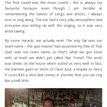
The final round was the music round – this is always my
favourite because even though I am terrible at
remembering the names of songs and artists, I always
love to sing along. The bar had a very jolly atmosphere and
everyone was letting rip with the singing, so it was very
entertaining.
By some miracle, we actually won! The only fail was our
team name – the quiz master had assumed my title of ‘Pub
Quiz’ was our team name, so that’s what we got stuck
with…at least we didn’t get called ‘Bar Trivia’!! The prize
was drinks on the house which suited us very well. In fact,
the barmen gave us shots of Clase Azul, a tequila so fancy
it costs $40 a shot and comes in a bottle that you can ring
like a bell! WIN.