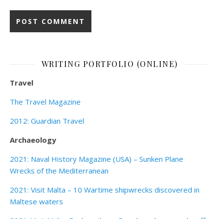
WRITING PORTFOLIO (ONLINE)
Travel
The Travel Magazine
2012: Guardian Travel
Archaeology
2021: Naval History Magazine (USA) – Sunken Plane
Wrecks of the Mediterranean
2021: Visit Malta – 10 Wartime shipwrecks discovered in
Maltese waters