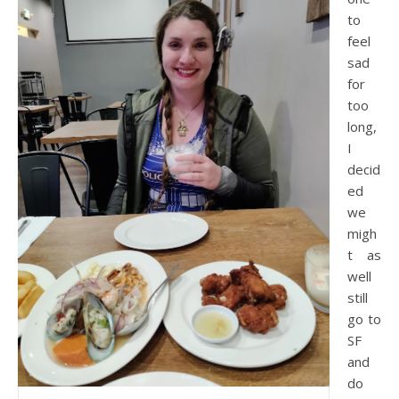
to
feel
sad
for
too
long,
I
decid
ed
we
migh
t as
well
still
go to
SF
and
do