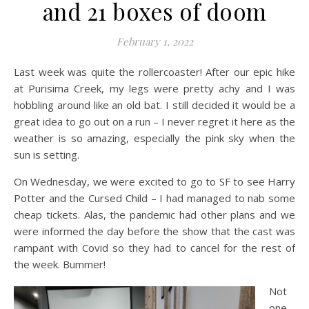
and 21 boxes of doom
February 1, 2022
Last week was quite the rollercoaster! After our epic hike
at Purisima Creek, my legs were pretty achy and I was
hobbling around like an old bat. I still decided it would be a
great idea to go out on a run – I never regret it here as the
weather is so amazing, especially the pink sky when the
sun is setting.
On Wednesday, we were excited to go to SF to see Harry
Potter and the Cursed Child – I had managed to nab some
cheap tickets. Alas, the pandemic had other plans and we
were informed the day before the show that the cast was
rampant with Covid so they had to cancel for the rest of
the week. Bummer!
Not
one