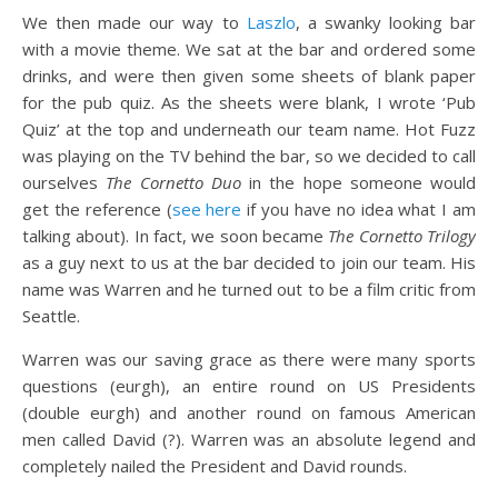
We then made our way to
Laszlo
, a swanky looking bar
with a movie theme. We sat at the bar and ordered some
drinks, and were then given some sheets of blank paper
for the pub quiz. As the sheets were blank, I wrote ‘Pub
Quiz’ at the top and underneath our team name. Hot Fuzz
was playing on the TV behind the bar, so we decided to call
ourselves
The Cornetto Duo
in the hope someone would
get the reference (
see here
if you have no idea what I am
talking about). In fact, we soon became
The Cornetto Trilogy
as a guy next to us at the bar decided to join our team. His
name was Warren and he turned out to be a film critic from
Seattle.
Warren was our saving grace as there were many sports
questions (eurgh), an entire round on US Presidents
(double eurgh) and another round on famous American
men called David (?). Warren was an absolute legend and
completely nailed the President and David rounds.