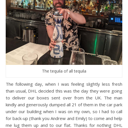
The tequila of all tequila
The following day, when I was feeling slightly less fresh
than usual, DHL decided this was the day they were going
to deliver our boxes sent over from the UK. The man
kindly and generously dumped all 21 of them in the car park
under our building when I was on my own, so I had to call
for back-up (thank you Andrew and Emily) to come and help
me lug them up and to our flat. Thanks for nothing DHL