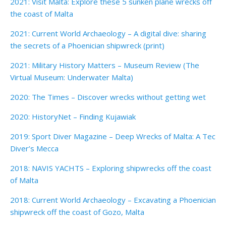
2021: Visit Malta: Explore these 5 sunken plane wrecks off
the coast of Malta
2021: Current World Archaeology – A digital dive: sharing
the secrets of a Phoenician shipwreck (print)
2021: Military History Matters – Museum Review (The
Virtual Museum: Underwater Malta)
2020: The Times – Discover wrecks without getting wet
2020: HistoryNet – Finding Kujawiak
2019: Sport Diver Magazine – Deep Wrecks of Malta: A Tec
Diver’s Mecca
2018: NAVIS YACHTS – Exploring shipwrecks off the coast
of Malta
2018: Current World Archaeology – Excavating a Phoenician
shipwreck off the coast of Gozo, Malta