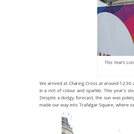
This Year’s Lo
We arrived at Charing Cross at around 12:30 
in a riot of colour and sparkle. This year’s 
Despite a dodgy forecast, the sun was pokin
made our way into Trafalgar Square, where se