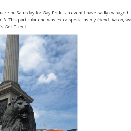
Square on Saturday for Gay Pride, an event I have sadly managed 
13. This particular one was extra special as my friend, Aaron, w
’s Got Talent.