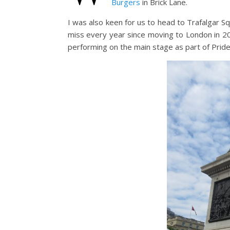
Burgers
in Brick Lane.
I was also keen for us to head to Trafalgar 
miss every year since moving to London in 20
performing on the main stage as part of Pride