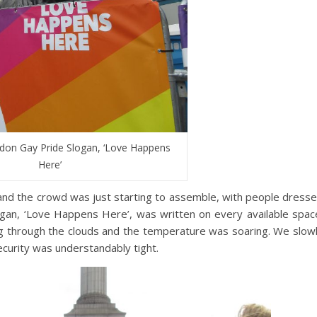
ndon Gay Pride Slogan, ‘Love Happens
Here’
and the crowd was just starting to assemble, with people dress
slogan, ‘Love Happens Here’, was written on every available spac
g through the clouds and the temperature was soaring. We slow
curity was understandably tight.