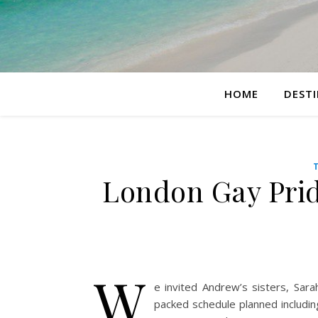
HOME
DEST
London Gay Prid
W
e invited Andrew’s sisters, Sar
packed schedule planned includ