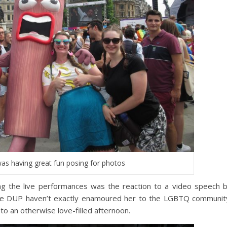
as having great fun posing for photos
 the live performances was the reaction to a video speech 
he DUP haven’t exactly enamoured her to the LGBTQ communit
o an otherwise love-filled afternoon.