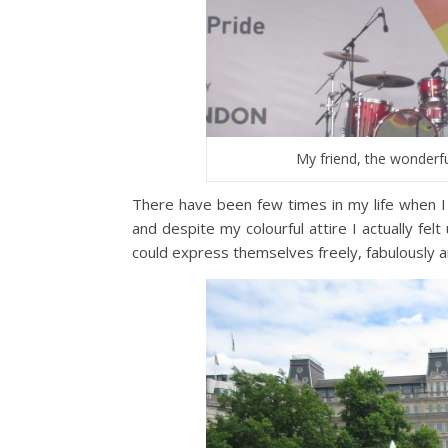
My friend, the wonderf
There have been few times in my life when 
and despite my colourful attire I actually fe
could express themselves freely, fabulously 