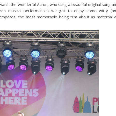
 watch the wonderful Aaron, who sang a beautiful original song a
en musical performances we got to enjoy some witty (a
f compères, the most memorable being “I’m about as maternal 