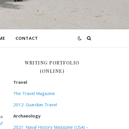
ME
CONTACT
WRITING PORTFOLIO
(ONLINE)
Travel
The Travel Magazine
2012: Guardian Travel
Archaeology
 a
of
2021: Naval History Magazine (USA) –