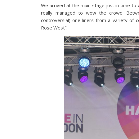
We arrived at the main stage just in time to
really managed to wow the crowd. Betwe
controversial) one-liners from a variety o
Rose West”.