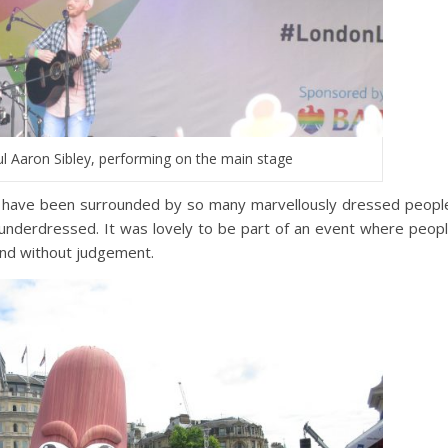
ul Aaron Sibley, performing on the main stage
I have been surrounded by so many marvellously dressed peopl
lt underdressed. It was lovely to be part of an event where peop
and without judgement.