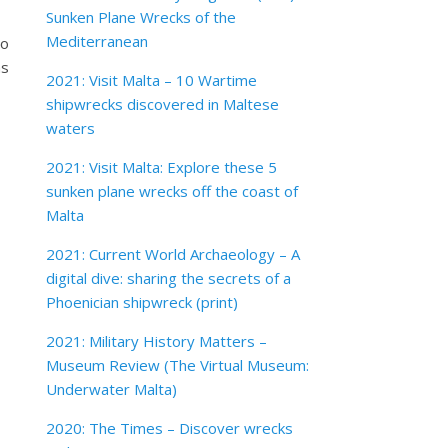
Sunken Plane Wrecks of the
Mediterranean
to
as
2021: Visit Malta – 10 Wartime
shipwrecks discovered in Maltese
waters
2021: Visit Malta: Explore these 5
sunken plane wrecks off the coast of
Malta
2021: Current World Archaeology – A
digital dive: sharing the secrets of a
Phoenician shipwreck (print)
2021: Military History Matters –
Museum Review (The Virtual Museum:
Underwater Malta)
2020: The Times – Discover wrecks