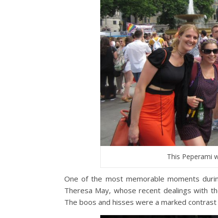
This Peperami w
One of the most memorable moments during
Theresa May, whose recent dealings with t
The boos and hisses were a marked contrast t