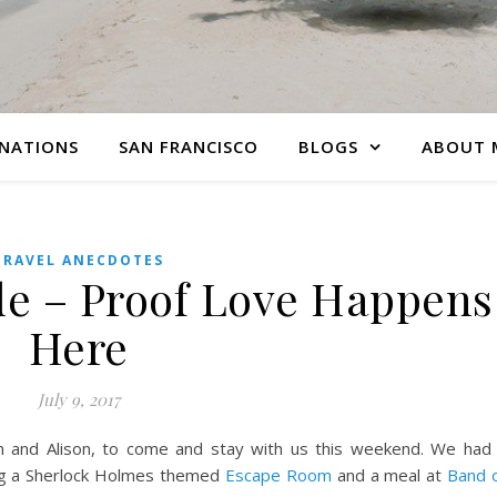
INATIONS
SAN FRANCISCO
BLOGS
ABOUT 
TRAVEL ANECDOTES
e – Proof Love Happens
Here
July 9, 2017
ah and Alison, to come and stay with us this weekend. We had
ing a Sherlock Holmes themed
Escape Room
and a meal at
Band 