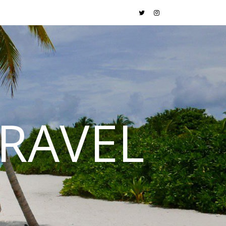
RAVEL