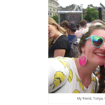
My friend, Tonya, 