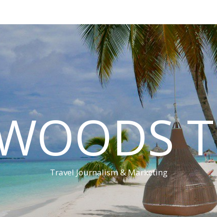
 WOODS T
Travel Journalism & Marketing