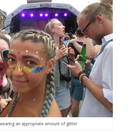
wearing an appropriate amount of glitter