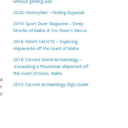
without getting wet
2020: HistoryNet – Finding Kujawiak
2019: Sport Diver Magazine – Deep
Wrecks of Malta: A Tec Diver’s Mecca
2018: NAVIS YACHTS – Exploring
shipwrecks off the coast of Malta
2018: Current World Archaeology –
Excavating a Phoenician shipwreck off
the coast of Gozo, Malta
ed
2013: Current Archaeology Digs Guide
e.
ly