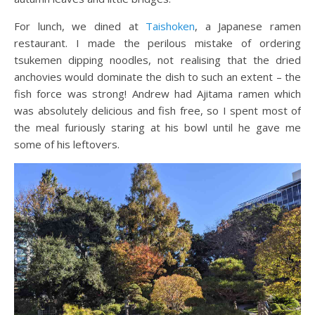
For lunch, we dined at
Taishoken
, a Japanese ramen
restaurant. I made the perilous mistake of ordering
tsukemen dipping noodles, not realising that the dried
anchovies would dominate the dish to such an extent – the
fish force was strong! Andrew had Ajitama ramen which
was absolutely delicious and fish free, so I spent most of
the meal furiously staring at his bowl until he gave me
some of his leftovers.