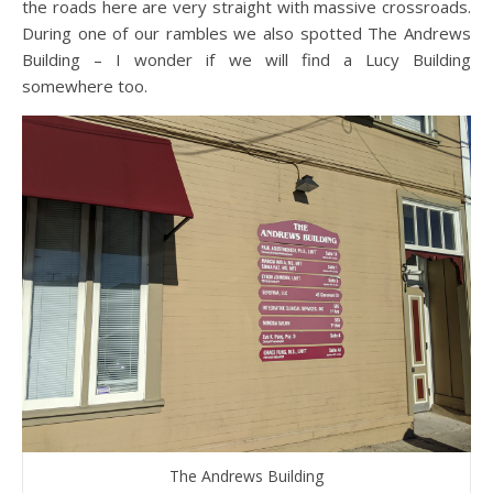
the roads here are very straight with massive crossroads.
During one of our rambles we also spotted The Andrews
Building – I wonder if we will find a Lucy Building
somewhere too.
The Andrews Building