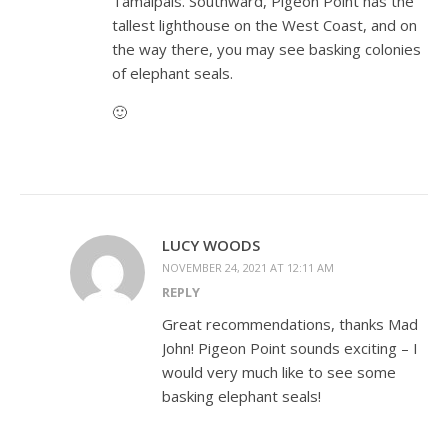
Tamalpais. Southward, Pigeon Point has the
tallest lighthouse on the West Coast, and on
the way there, you may see basking colonies
of elephant seals.
🙂
LUCY WOODS
NOVEMBER 24, 2021 AT 12:11 AM
REPLY
Great recommendations, thanks Mad
John! Pigeon Point sounds exciting – I
would very much like to see some
basking elephant seals!