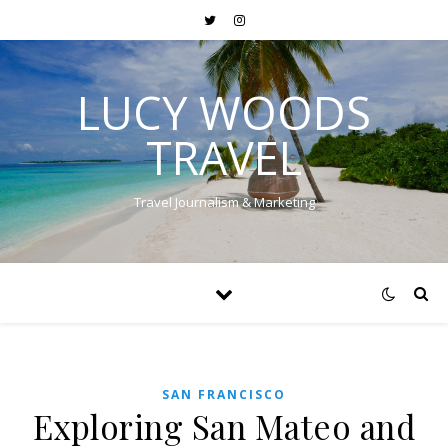
LUCY WOODS
TRAVEL
Travel Journalism & Marketing
SAN FRANCISCO
Exploring San Mateo and