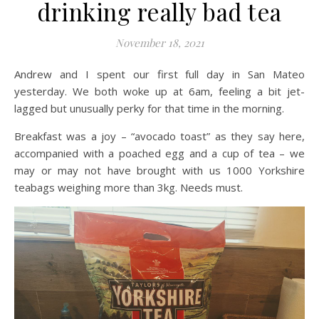
drinking really bad tea
November 18, 2021
Andrew and I spent our first full day in San Mateo
yesterday. We both woke up at 6am, feeling a bit jet-
lagged but unusually perky for that time in the morning.
Breakfast was a joy – “avocado toast” as they say here,
accompanied with a poached egg and a cup of tea – we
may or may not have brought with us 1000 Yorkshire
teabags weighing more than 3kg. Needs must.