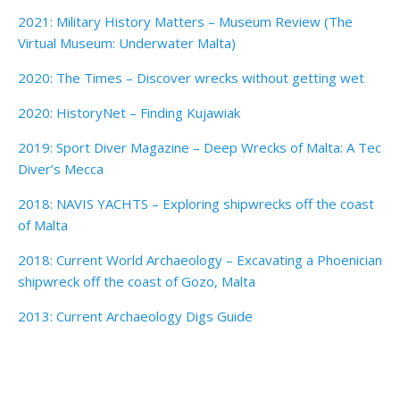
2021: Military History Matters – Museum Review (The
Virtual Museum: Underwater Malta)
2020: The Times – Discover wrecks without getting wet
2020: HistoryNet – Finding Kujawiak
2019: Sport Diver Magazine – Deep Wrecks of Malta: A Tec
Diver’s Mecca
2018: NAVIS YACHTS – Exploring shipwrecks off the coast
of Malta
2018: Current World Archaeology – Excavating a Phoenician
shipwreck off the coast of Gozo, Malta
2013: Current Archaeology Digs Guide