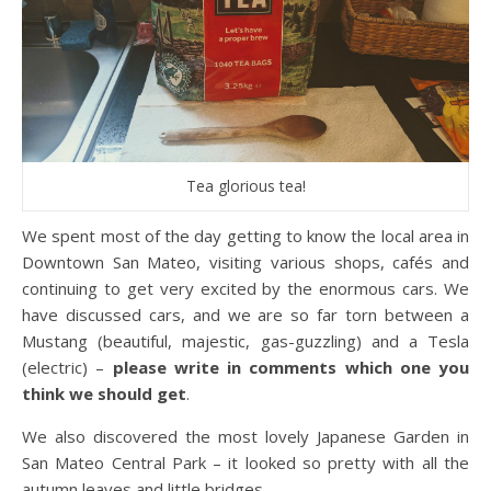
Tea glorious tea!
We spent most of the day getting to know the local area in
Downtown San Mateo, visiting various shops, cafés and
continuing to get very excited by the enormous cars. We
have discussed cars, and we are so far torn between a
Mustang (beautiful, majestic, gas-guzzling) and a Tesla
(electric) –
please write in comments which one you
think we should get
.
We also discovered the most lovely Japanese Garden in
San Mateo Central Park – it looked so pretty with all the
autumn leaves and little bridges.