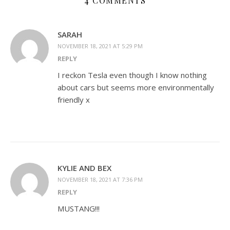
4 COMMENTS
SARAH
NOVEMBER 18, 2021 AT 5:29 PM
REPLY
I reckon Tesla even though I know nothing
about cars but seems more environmentally
friendly x
KYLIE AND BEX
NOVEMBER 18, 2021 AT 7:36 PM
REPLY
MUSTANG!!!