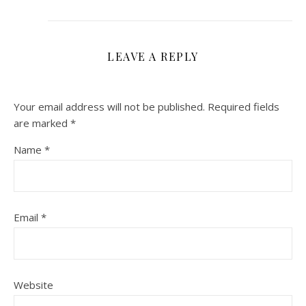
LEAVE A REPLY
Your email address will not be published.
Required fields
are marked
*
Name
*
Email
*
Website