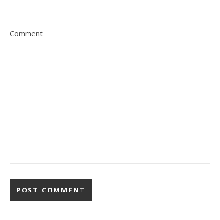
Comment