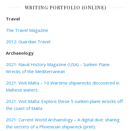
WRITING PORTFOLIO (ONLINE)
Travel
The Travel Magazine
2012: Guardian Travel
Archaeology
2021: Naval History Magazine (USA) – Sunken Plane
Wrecks of the Mediterranean
2021: Visit Malta – 10 Wartime shipwrecks discovered in
Maltese waters
2021: Visit Malta: Explore these 5 sunken plane wrecks off
the coast of Malta
2021: Current World Archaeology – A digital dive: sharing
the secrets of a Phoenician shipwreck (print)