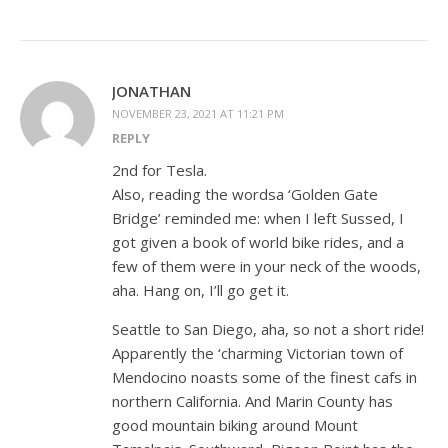
JONATHAN
NOVEMBER 23, 2021 AT 11:21 PM
REPLY
2nd for Tesla.
Also, reading the wordsa ‘Golden Gate
Bridge’ reminded me: when I left Sussed, I
got given a book of world bike rides, and a
few of them were in your neck of the woods,
aha. Hang on, I’ll go get it.
Seattle to San Diego, aha, so not a short ride!
Apparently the ‘charming Victorian town of
Mendocino noasts some of the finest cafs in
northern California. And Marin County has
good mountain biking around Mount