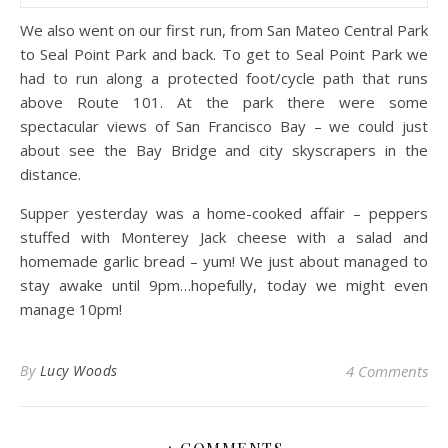
We also went on our first run, from San Mateo Central Park
to Seal Point Park and back. To get to Seal Point Park we
had to run along a protected foot/cycle path that runs
above Route 101. At the park there were some
spectacular views of San Francisco Bay – we could just
about see the Bay Bridge and city skyscrapers in the
distance.
Supper yesterday was a home-cooked affair – peppers
stuffed with Monterey Jack cheese with a salad and
homemade garlic bread – yum! We just about managed to
stay awake until 9pm…hopefully, today we might even
manage 10pm!
By
Lucy Woods
4 Comments