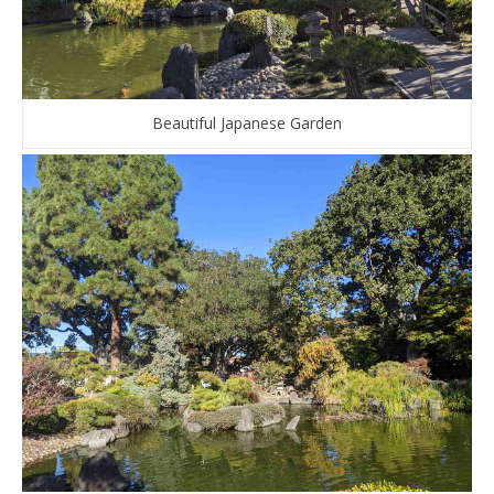
Beautiful Japanese Garden