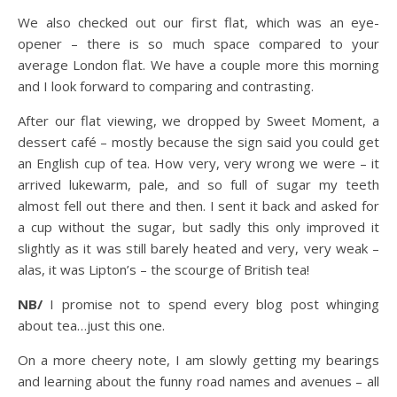
We also checked out our first flat, which was an eye-
opener – there is so much space compared to your
average London flat. We have a couple more this morning
and I look forward to comparing and contrasting.
After our flat viewing, we dropped by Sweet Moment, a
dessert café – mostly because the sign said you could get
an English cup of tea. How very, very wrong we were – it
arrived lukewarm, pale, and so full of sugar my teeth
almost fell out there and then. I sent it back and asked for
a cup without the sugar, but sadly this only improved it
slightly as it was still barely heated and very, very weak –
alas, it was Lipton’s – the scourge of British tea!
NB/
I promise not to spend every blog post whinging
about tea…just this one.
On a more cheery note, I am slowly getting my bearings
and learning about the funny road names and avenues – all