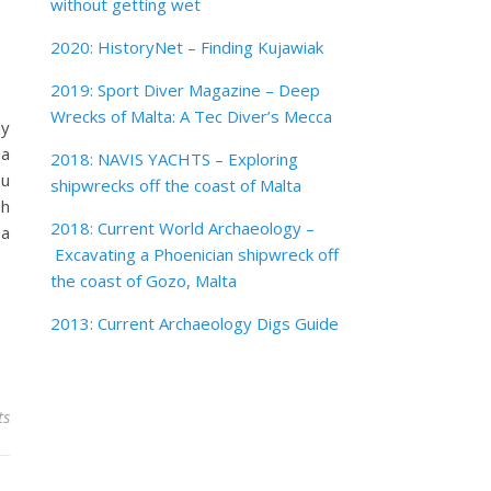
without getting wet
2020: HistoryNet – Finding Kujawiak
2019: Sport Diver Magazine – Deep
Wrecks of Malta: A Tec Diver’s Mecca
my
 a
2018: NAVIS YACHTS – Exploring
ou
shipwrecks off the coast of Malta
sh
2018: Current World Archaeology –
 a
Excavating a Phoenician shipwreck off
the coast of Gozo, Malta
2013: Current Archaeology Digs Guide
ts