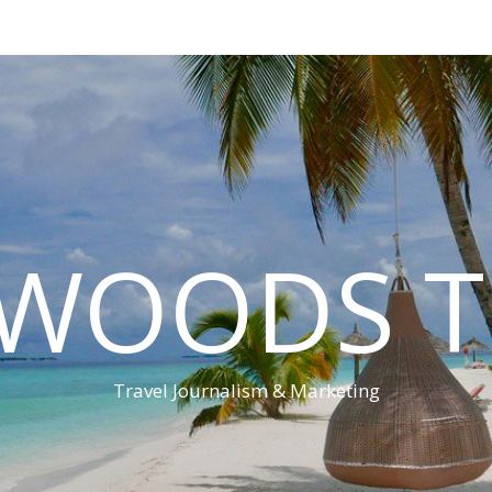
 WOODS T
Travel Journalism & Marketing