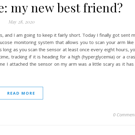
e: my new best friend?
May 28, 2020
, and I am going to keep it fairly short. Today I finally got sent 
 glucose monitoring system that allows you to scan your arm like
 long as you scan the sensor at least once every eight hours, y
e, tracking if it is heading for a high (hyperglycemia) or a cra
time I attached the sensor on my arm was a little scary as it has
READ MORE
0 Commen