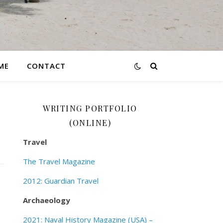
ME
CONTACT
WRITING PORTFOLIO
(ONLINE)
Travel
The Travel Magazine
2012: Guardian Travel
Archaeology
2021: Naval History Magazine (USA) –