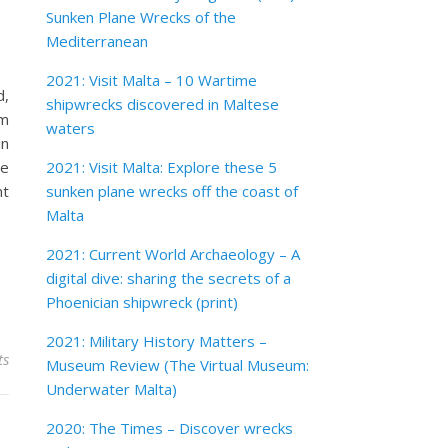
Sunken Plane Wrecks of the
Mediterranean
2021: Visit Malta – 10 Wartime
d,
shipwrecks discovered in Maltese
om
waters
in
re
2021: Visit Malta: Explore these 5
nt
sunken plane wrecks off the coast of
Malta
2021: Current World Archaeology – A
digital dive: sharing the secrets of a
Phoenician shipwreck (print)
2021: Military History Matters –
ts
Museum Review (The Virtual Museum:
Underwater Malta)
2020: The Times – Discover wrecks