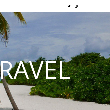
RAVEL