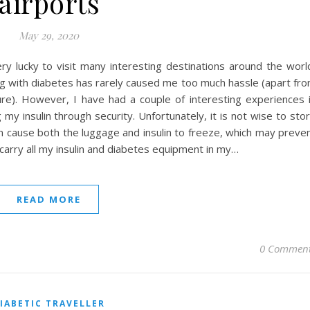
airports
May 29, 2020
ery lucky to visit many interesting destinations around the worl
ing with diabetes has rarely caused me too much hassle (apart fr
ure). However, I have had a couple of interesting experiences 
 my insulin through security. Unfortunately, it is not wise to sto
 can cause both the luggage and insulin to freeze, which may preve
s carry all my insulin and diabetes equipment in my…
READ MORE
0 Commen
IABETIC TRAVELLER