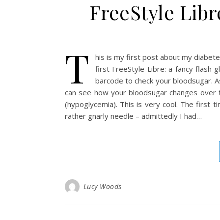
FreeStyle Libr
T
his is my first post about my diabetes
first FreeStyle Libre: a fancy flash
barcode to check your bloodsugar. As
can see how your bloodsugar changes over tim
(hypoglycemia). This is very cool. The first 
rather gnarly needle – admittedly I had…
Lucy Woods