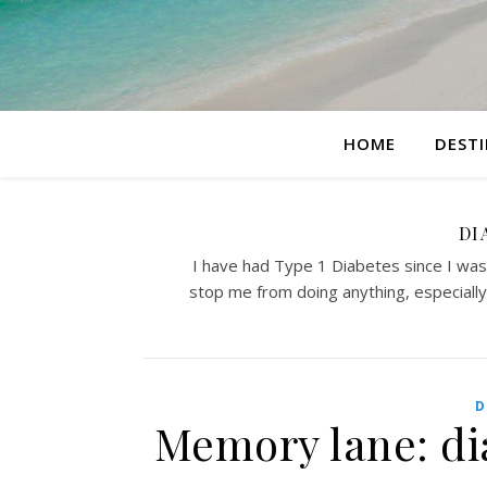
HOME
DEST
DI
I have had Type 1 Diabetes since I was 5
stop me from doing anything, especially 
D
Memory lane: di