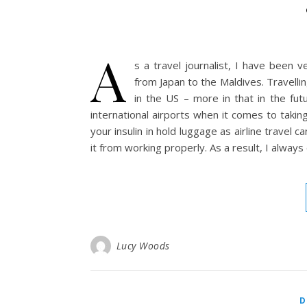
A
s a travel journalist, I have been v
from Japan to the Maldives. Travell
in the US – more in that in the fut
international airports when it comes to taking
your insulin in hold luggage as airline travel
it from working properly. As a result, I alway
Lucy Woods
D