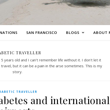
INATIONS
SAN FRANCISCO
BLOGS
ABOUT 
ABETIC TRAVELLER
 years old and I can't remember life without it. I don't let it
travel, but it can be a pain in the arse sometimes. This is my
story.
IABETIC TRAVELLER
abetes and international