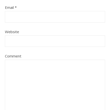
Email
*
Website
Comment