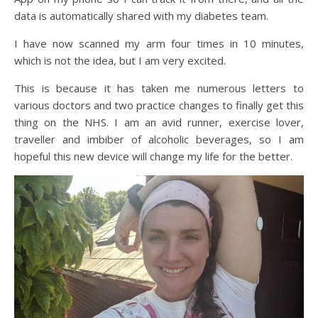
data is automatically shared with my diabetes team.
I have now scanned my arm four times in 10 minutes,
which is not the idea, but I am very excited.
This is because it has taken me numerous letters to
various doctors and two practice changes to finally get this
thing on the NHS. I am an avid runner, exercise lover,
traveller and imbiber of alcoholic beverages, so I am
hopeful this new device will change my life for the better.