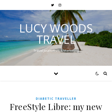
LUCY WOODS
TRAVEL
Travel Journalism & Marketing
DIABETIC TRAVELLER
FreeStyle Libre: my new