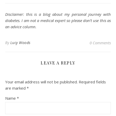
Disclaimer: this is a blog about my personal journey with
diabetes. I am not a medical expert so please don’t use this as
an advice column.
By
Lucy Woods
0 Comments
LEAVE A REPLY
Your email address will not be published.
Required fields
are marked
*
Name
*