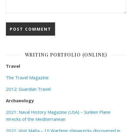
WRITING PORTFOLIO (ONLINE)
Travel
The Travel Magazine
2012: Guardian Travel
Archaeology
2021: Naval History Magazine (USA) – Sunken Plane
Wrecks of the Mediterranean
2021: Visit Malta – 10 Wartime shipwrecks discovered in