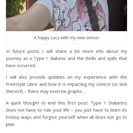
A happy Lucy with my new sensor
In future posts I will share a lot more info about my
journey as a Type 1 diabetic and the thrills and spills that
have occurred.
I will also provide updates on my experience with the
FreeStyle Libre and how it is impacting my control (or lack
thereof) – there may even be graphs…
A quick thought to end this first post: Type 1 Diabetes
does not have to rule your life – you just have to learn its
tricksy ways and forgive yourself when all does not go to
plan.