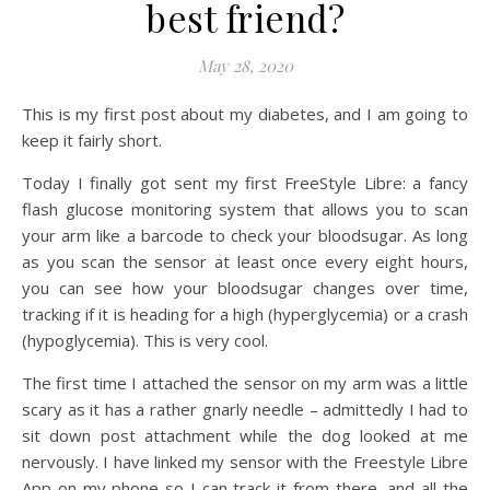
best friend?
May 28, 2020
This is my first post about my diabetes, and I am going to
keep it fairly short.
Today I finally got sent my first FreeStyle Libre: a fancy
flash glucose monitoring system that allows you to scan
your arm like a barcode to check your bloodsugar. As long
as you scan the sensor at least once every eight hours,
you can see how your bloodsugar changes over time,
tracking if it is heading for a high (hyperglycemia) or a crash
(hypoglycemia). This is very cool.
The first time I attached the sensor on my arm was a little
scary as it has a rather gnarly needle – admittedly I had to
sit down post attachment while the dog looked at me
nervously. I have linked my sensor with the Freestyle Libre
App on my phone so I can track it from there, and all the