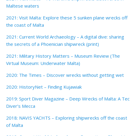
Maltese waters
2021: Visit Malta: Explore these 5 sunken plane wrecks off
the coast of Malta
2021: Current World Archaeology – A digital dive: sharing
the secrets of a Phoenician shipwreck (print)
2021: Military History Matters – Museum Review (The
Virtual Museum: Underwater Malta)
2020: The Times – Discover wrecks without getting wet
2020: HistoryNet – Finding Kujawiak
2019: Sport Diver Magazine – Deep Wrecks of Malta: A Tec
Diver’s Mecca
2018: NAVIS YACHTS – Exploring shipwrecks off the coast
of Malta