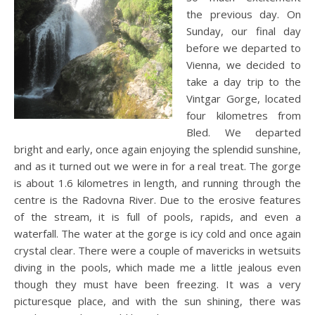
the previous day. On
Sunday, our final day
before we departed to
Vienna, we decided to
take a day trip to the
Vintgar Gorge, located
four kilometres from
Bled. We departed
bright and early, once again enjoying the splendid sunshine,
and as it turned out we were in for a real treat. The gorge
is about 1.6 kilometres in length, and running through the
centre is the Radovna River. Due to the erosive features
of the stream, it is full of pools, rapids, and even a
waterfall. The water at the gorge is icy cold and once again
crystal clear. There were a couple of mavericks in wetsuits
diving in the pools, which made me a little jealous even
though they must have been freezing. It was a very
picturesque place, and with the sun shining, there was