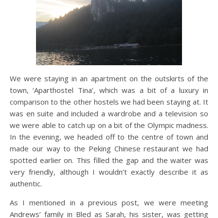
We were staying in an apartment on the outskirts of the
town, ‘Aparthostel Tina’, which was a bit of a luxury in
comparison to the other hostels we had been staying at. It
was en suite and included a wardrobe and a television so
we were able to catch up on a bit of the Olympic madness.
In the evening, we headed off to the centre of town and
made our way to the Peking Chinese restaurant we had
spotted earlier on. This filled the gap and the waiter was
very friendly, although I wouldn’t exactly describe it as
authentic.
As I mentioned in a previous post, we were meeting
Andrews’ family in Bled as Sarah, his sister, was getting