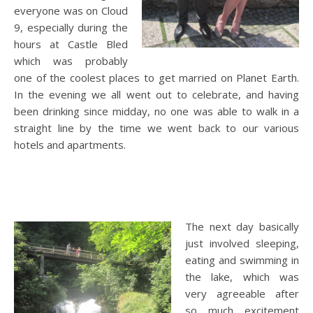
everyone was on Cloud
9, especially during the
hours at Castle Bled
which was probably
one of the coolest places to get married on Planet Earth.
In the evening we all went out to celebrate, and having
been drinking since midday, no one was able to walk in a
straight line by the time we went back to our various
hotels and apartments.
The next day basically
just involved sleeping,
eating and swimming in
the lake, which was
very agreeable after
so much excitement