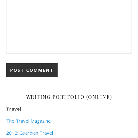
WRITING PORTFOLIO (ONLINE)
Travel
The Travel Magazine
2012: Guardian Travel