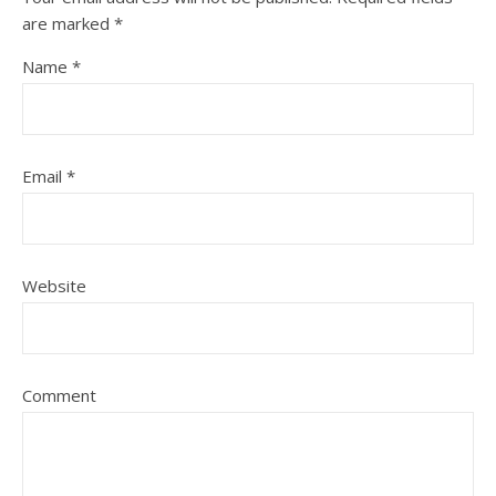
are marked
*
Name
*
Email
*
Website
Comment