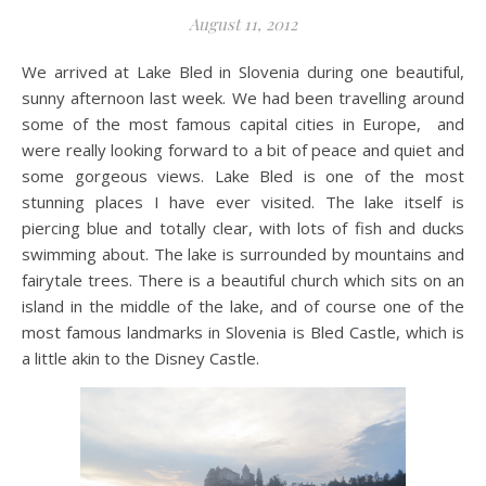
August 11, 2012
We arrived at Lake Bled in Slovenia during one beautiful,
sunny afternoon last week. We had been travelling around
some of the most famous capital cities in Europe, and
were really looking forward to a bit of peace and quiet and
some gorgeous views. Lake Bled is one of the most
stunning places I have ever visited. The lake itself is
piercing blue and totally clear, with lots of fish and ducks
swimming about. The lake is surrounded by mountains and
fairytale trees. There is a beautiful church which sits on an
island in the middle of the lake, and of course one of the
most famous landmarks in Slovenia is Bled Castle, which is
a little akin to the Disney Castle.