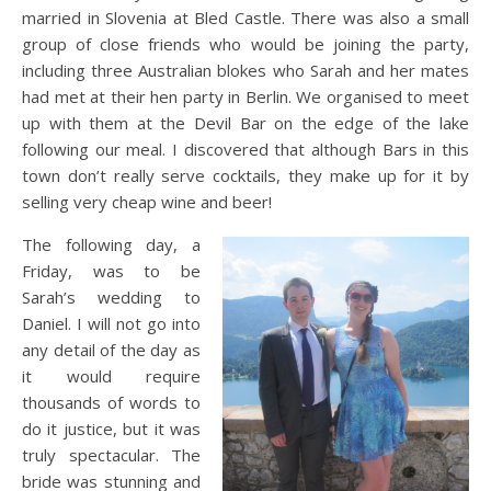
married in Slovenia at Bled Castle. There was also a small
group of close friends who would be joining the party,
including three Australian blokes who Sarah and her mates
had met at their hen party in Berlin. We organised to meet
up with them at the Devil Bar on the edge of the lake
following our meal. I discovered that although Bars in this
town don’t really serve cocktails, they make up for it by
selling very cheap wine and beer!
The following day, a
Friday, was to be
Sarah’s wedding to
Daniel. I will not go into
any detail of the day as
it would require
thousands of words to
do it justice, but it was
truly spectacular. The
bride was stunning and