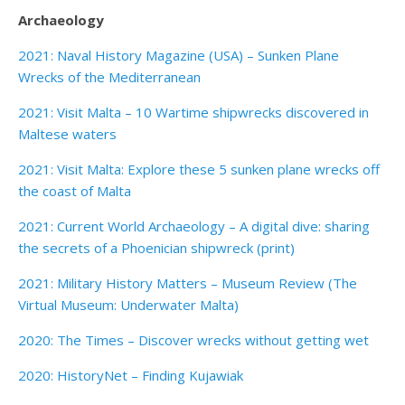
Archaeology
2021: Naval History Magazine (USA) – Sunken Plane
Wrecks of the Mediterranean
2021: Visit Malta – 10 Wartime shipwrecks discovered in
Maltese waters
2021: Visit Malta: Explore these 5 sunken plane wrecks off
the coast of Malta
2021: Current World Archaeology – A digital dive: sharing
the secrets of a Phoenician shipwreck (print)
2021: Military History Matters – Museum Review (The
Virtual Museum: Underwater Malta)
2020: The Times – Discover wrecks without getting wet
2020: HistoryNet – Finding Kujawiak