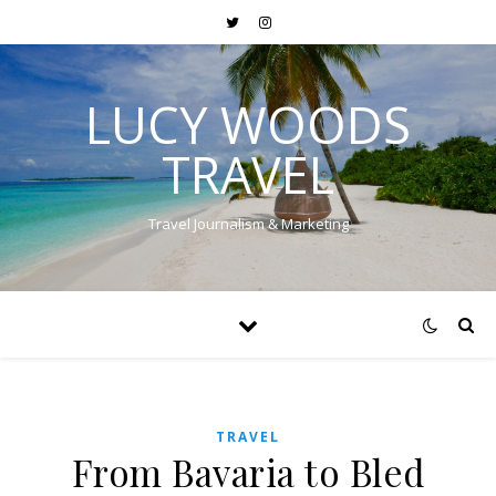
LUCY WOODS
TRAVEL
Travel Journalism & Marketing
TRAVEL
From Bavaria to Bled