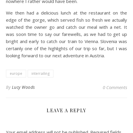
nowhere I rather would have been.
We then had a delicious lunch at the restaurant on the
edge of the gorge, which served fish so fresh we actually
watched the owner go and catch our meal with a net. It
was soon time to say our farewells, as we had to get up
bright and early to catch our train to Vienna. Slovenia was
certainly one of the highlights of our trip so far, but I was
looking forward to our next adventure in Austria.
europe
interrailing
By
Lucy Woods
0 Comments
LEAVE A REPLY
Your email address will not be published.
Required fields